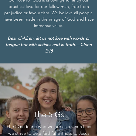
Our love for God is shown genuine by our
practical love for our fellow man, free from
prejudice or favouritism. We believe all people
have been made in the image of God and have
immense value.
Dear children, let us not love with words or
tongue but with actions and in truth.—1John
3:18
The 5 Gs
The 5Gs define who we are as a Church as
we strive to be a faithful witness to Jesus