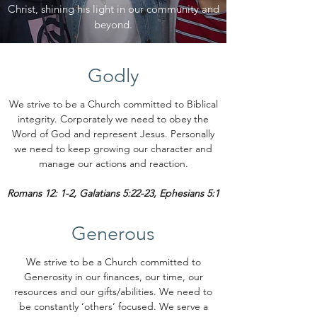
Christ, shining his light in our community and
beyond.
Godly
We strive to be a Church committed to Biblical
integrity. Corporately we need to obey the
Word of God and represent Jesus. Personally
we need to keep growing our character and
manage our actions and reaction.
Romans 12: 1-2, Galatians 5:22-23, Ephesians 5:1
Generous
We strive to be a Church committed to
Generosity in our finances, our time, our
resources and our gifts/abilities. We need to
be constantly ‘others’ focused. We serve a