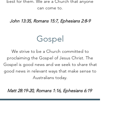
best for them. We are a Church that anyone
can come to.
John 13:35, Romans 15:7, Ephesians 2:8-9
Gospel
We strive to be a Church committed to
proclaiming the Gospel of Jesus Christ. The
Gospel is good news and we seek to share that
good news in relevant ways that make sense to
Australians today.
Matt 28:19-20, Romans 1:16, Ephesians 6:19
Contact
(03) 5023 1201
office@milduracofc.org.au