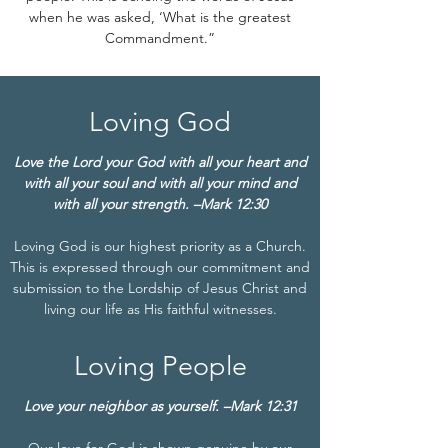
when he was asked, ‘What is the greatest
Commandment.”
Loving God
Love the Lord your God with all your heart and
with all your soul and with all your mind and
with all your strength. –Mark 12:30
Loving God is our highest priority as a Church.
This is expressed through our commitment and
submission to the Lordship of Jesus Christ and
living our life as His faithful witnesses.
Loving People
Love your neighbor as yourself. –Mark 12:31