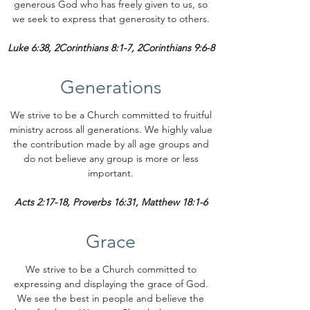
generous God who has freely given to us, so
we seek to express that generosity to others.
Luke 6:38, 2Corinthians 8:1-7, 2Corinthians 9:6-8
Generations
We strive to be a Church committed to fruitful
ministry across all generations. We highly value
the contribution made by all age groups and
do not believe any group is more or less
important.
Acts 2:17-18, Proverbs 16:31, Matthew 18:1-6
Grace
We strive to be a Church committed to
expressing and displaying the grace of God.
We see the best in people and believe the