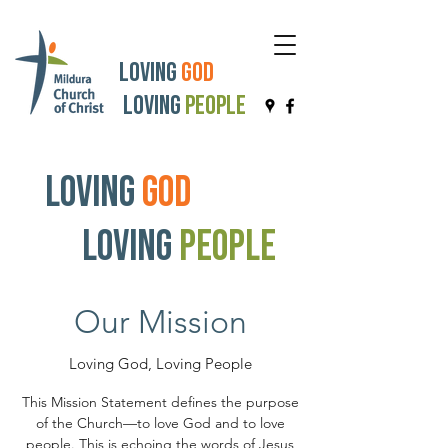
Loving
God
Loving
People
Loving
God
Loving
People
Our Mission
Loving God, Loving People
This Mission Statement defines the purpose
of the Church—to love God and to love
people. This is echoing the words of Jesus