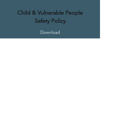
Child & Vulnerable People
Safety Policy
Download
Contact
(03) 5023 1201
office@milduracofc.org.au
Location
125 Deakin Ave, Mildura