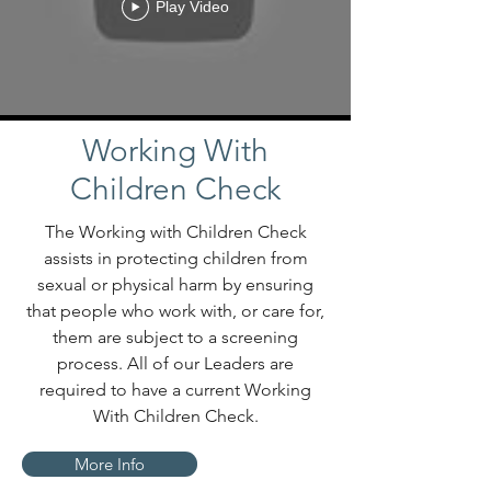
Play Video
Working With
Children Check
The Working with Children Check
assists in protecting children from
sexual or physical harm by ensuring
that people who work with, or care for,
them are subject to a screening
process. All of our Leaders are
required to have a current Working
With Children Check.
More Info