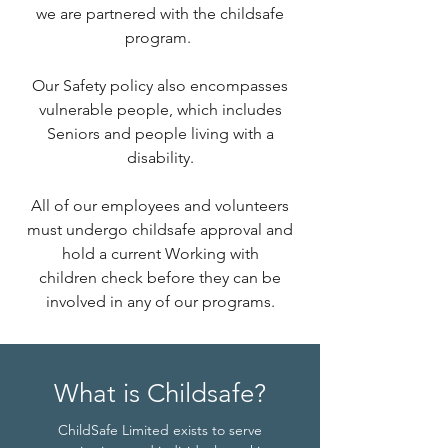
we are partnered with the childsafe
program.
Our Safety policy also encompasses
vulnerable people, which includes
Seniors and people living with a
disability.
All of our employees and volunteers
must undergo childsafe approval and
hold a current Working with
children check before they can be
involved in any of our programs.
What is Childsafe?
ChildSafe Limited exists to serve