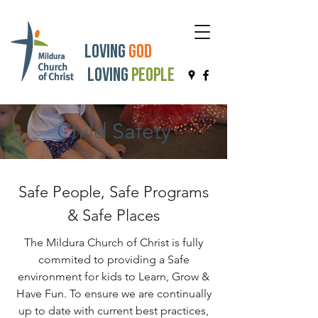
Loving
God
Loving
People
Child Safety
Safe People, Safe Programs
& Safe Places
The Mildura Church of Christ is fully
commited to providing a Safe
environment for kids to Learn, Grow &
Have Fun. To ensure we are continually
up to date with current best practices,